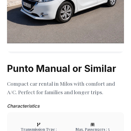
Punto Manual or Similar
Compact car rental in Milos with comfort and
A/C. Perfect for families and longer trips.
Characteristics
Transmission Type :
Max. Passengers : 5