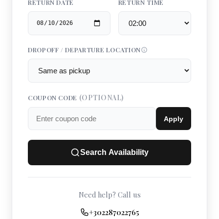
RETURN DATE
RETURN TIME
DROPOFF / DEPARTURE LOCATION
(OPTIONAL)
COUPON CODE
Apply
Search Availability
Need help? Call us
+302287022765