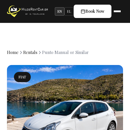
Book Now
EN
EL
Home
Rentals
Punto Manual or Similar
FIAT