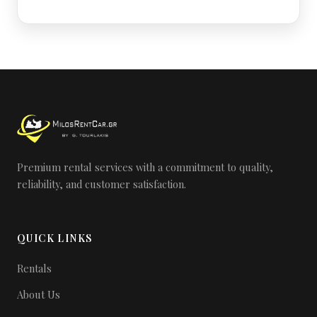
Premium rental services with a commitment to quality,
reliability, and customer satisfaction.
QUICK LINKS
Rentals
About Us