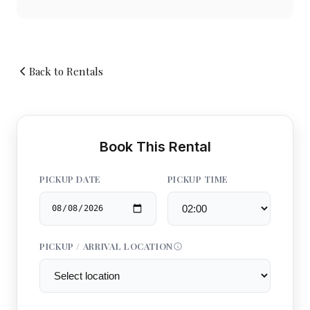
Back to Rentals
Book This Rental
PICKUP DATE
PICKUP TIME
PICKUP / ARRIVAL LOCATION