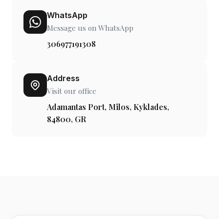
WhatsApp
Message us on WhatsApp
306977191308
Address
Visit our office
Adamantas Port, Milos, Kyklades,
84800, GR