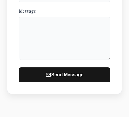
Message
Send Message