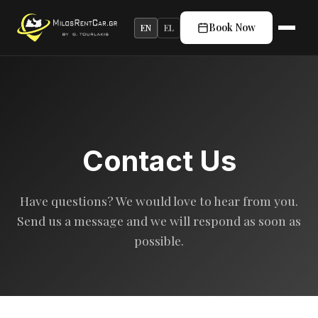
Book Now
EN
EL
Contact Us
Have questions? We would love to hear from you.
Send us a message and we will respond as soon as
possible.