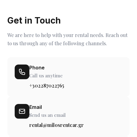
Get in Touch
We are here to help with your rental needs. Reach out
to us through any of the following channels.
Phone
Call us anytime
+302287022765
Email
Send us an email
rental@milosrentcar.gr