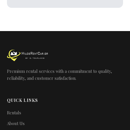
Premium rental services with a commitment to quality,
reliability, and customer satisfaction.
QUICK LINKS
Rentals
About Us