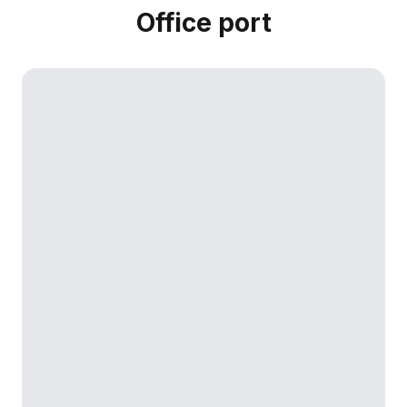
Office port