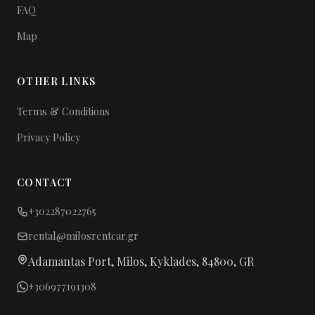
FAQ
Map
OTHER LINKS
Terms & Conditions
Privacy Policy
CONTACT
+302287022765
rental@milosrentcar.gr
Adamantas Port, Milos, Kyklades, 84800, GR
+306977191308