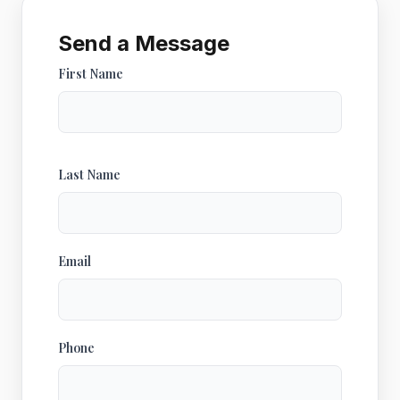
Send a Message
First Name
Last Name
Email
Phone