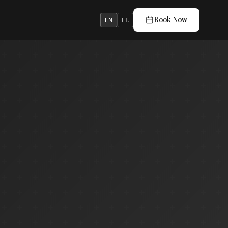
Book Now
EN
EL