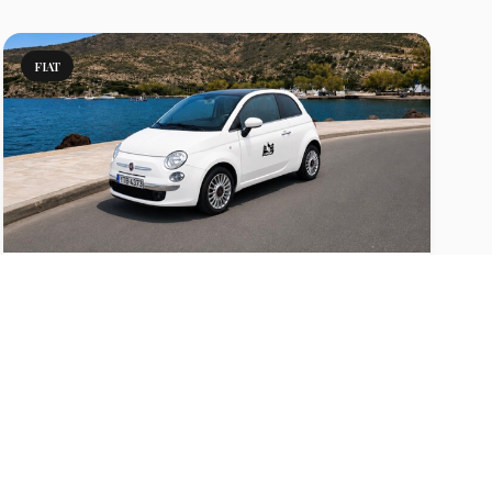
FIAT
500 Manual
Rent a Fiat 500 in Milos with A/C, low fuel
consumption and easy parking. Perfect for couples
and stylish island driving.
View