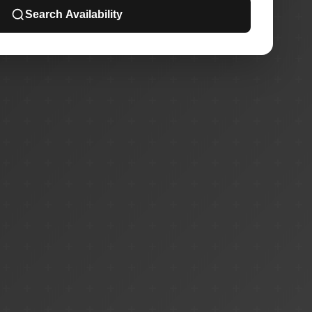
Search Availability