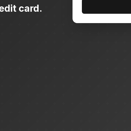
edit card.