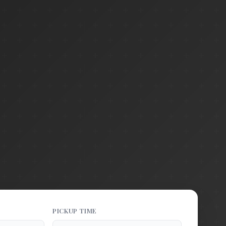
PICKUP TIME