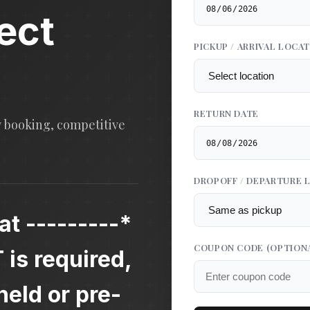
ect
PICKUP / ARRIVAL LOCA
RETURN DATE
y booking, competitive
DROPOFF / DEPARTURE 
at ---------*
COUPON CODE
(OPTION
s required,
eld or pre-