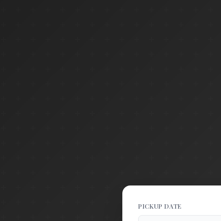
PICKUP DATE