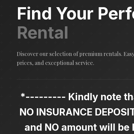
Find Your Perf
Rental
Discover our selection of premium rentals. Eas
prices, and exceptional service.
*--------- Kindly note th
NO INSURANCE DEPOSIT i
and NO amount will be h