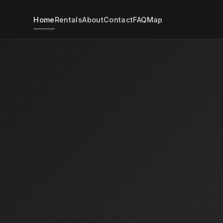
Home
Rentals
About
Contact
FAQ
Map