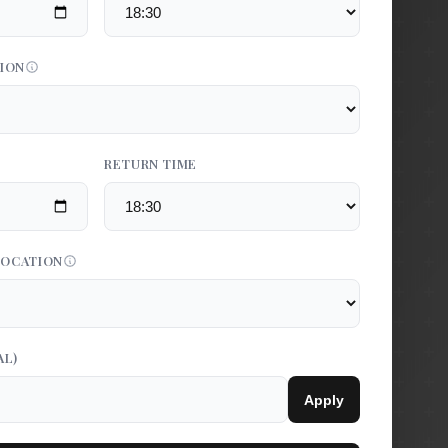
TION
RETURN TIME
LOCATION
AL)
Apply