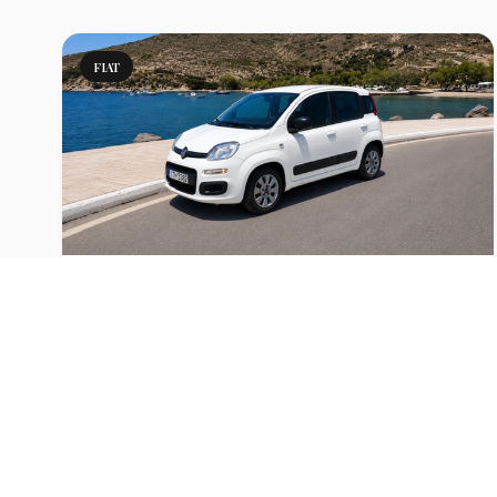
FIAT
Panda Manual or similar
Fiat Panda to rent for your holidays in Milos
View