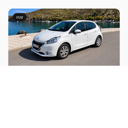
FIAT
Punto Manual or Similar
Compact car rental in Milos with comfort and A/C.
Perfect for families and longer trips.
View