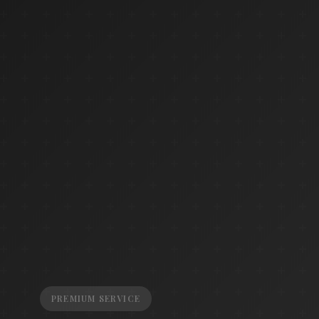
PREMIUM SERVICE