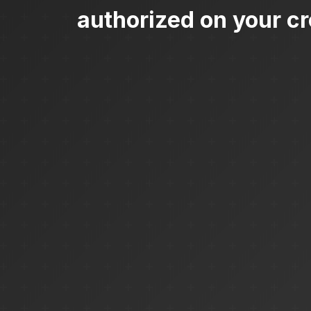
authorized on your cr